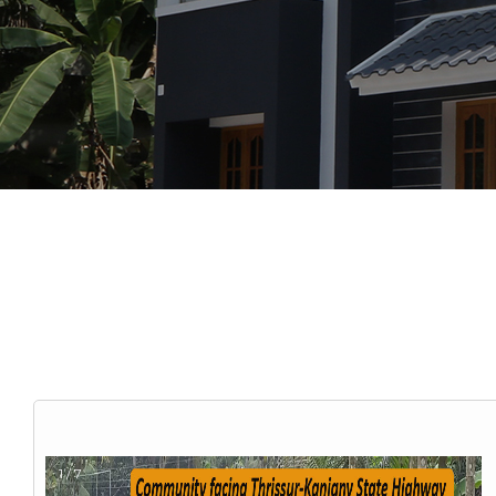
1 / 7