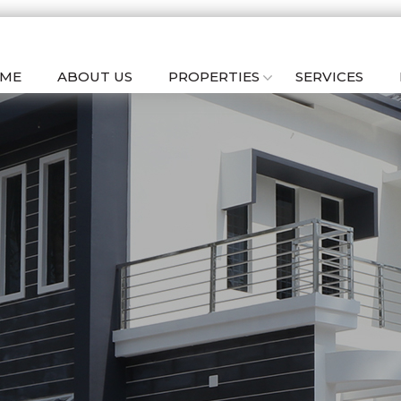
ME
ABOUT US
PROPERTIES
SERVICES