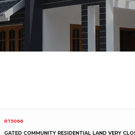
RT5066
GATED COMMUNITY RESIDENTIAL LAND VERY CLO