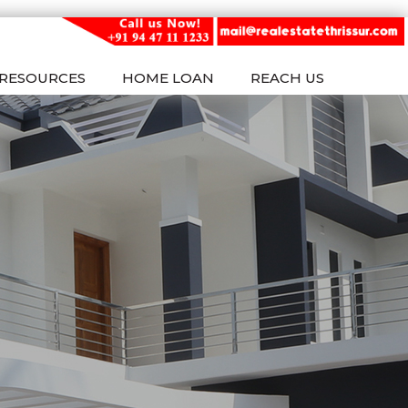
RESOURCES
HOME LOAN
REACH US