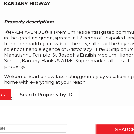
KANJANY HIGWAY
Property description:
�PALM AVENUE� a Premium residential gated communi
in the greeting green, spread in 1.2 acres of unspoiled lan
from the madding crowds of the City, still near the City hav
splendour and elegance of Aristocracy!!! Eravu Ship churc
Mahavishnu Temple, St. Joseph's English Medium Highe
School, Kanjany, Banks & ATMs, Super market all close to 
property.
Welcome! Start a new fascinating journey by vacationing 
home with everything at your reach!
us
Search Property by ID
Available Plot Size: 4.200cent
Asking Price for this Gated community land� 5.25 lakh p
n