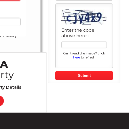
t GOD�s
Enter the code
above here :
 Floor,
Can't read the image? click
here
to refresh
r
 A
rty
es
Submit
ty Details