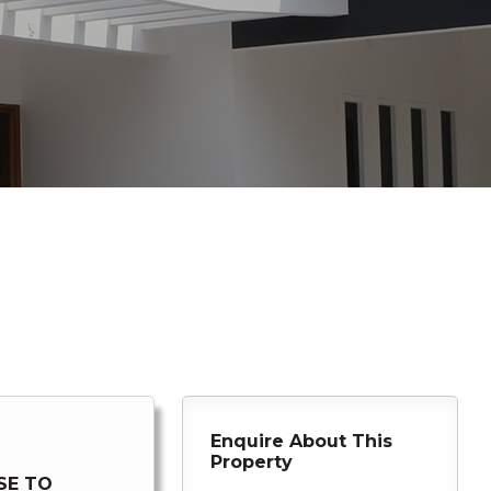
Enquire About This
Property
SE TO