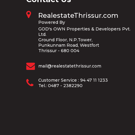
RealestateThrissur.com
Powered By
GOD's OWN Properties & Developers Pvt.
Ltd.
Ground Floor, N.P.Tower,
Punkunnam Road, Westfort
Thrissur - 680 004
mail@realestatethrissur.com
Customer Service : 94 47 11 1233
Tel.: 0487 - 2382290