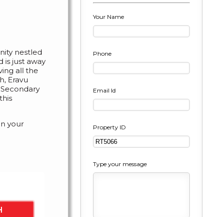
Your Name
ty nestled
Phone
d is just away
ing all the
h, Eravu
r Secondary
Email Id
this
in your
Property ID
Type your message
er cent