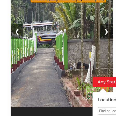
❮
❯
Any Stat
Locatio
The Woods