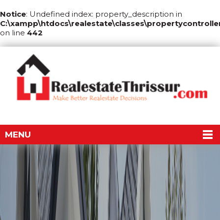
Notice
: Undefined index: property_description in
C:\xampp\htdocs\realestate\classes\propertycontrolle
on line
442
MENU