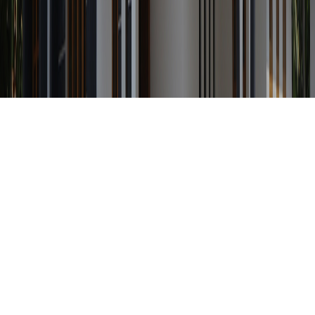
Any Status
Search Property by ID
Location